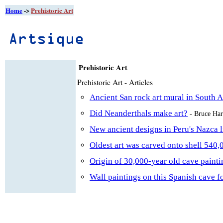
Home
->
Prehistoric Art
Prehistoric Art
Prehistoric Art - Articles
Ancient San rock art mural in South 
Did Neanderthals make art?
- Bruce Ha
New ancient designs in Peru's Nazca 
Oldest art was carved onto shell 540,
Origin of 30,000-year old cave painti
Wall paintings on this Spanish cave f