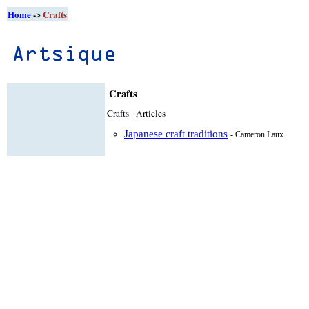
Home
->
Crafts
Crafts
Crafts - Articles
Japanese craft traditions
- Cameron Laux