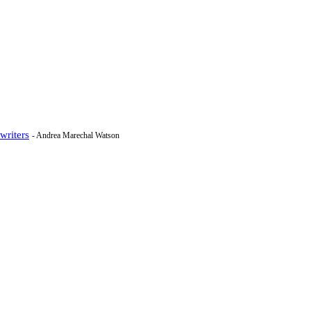
writers
- Andrea Marechal Watson