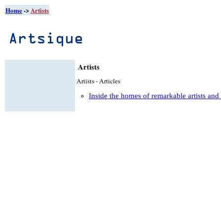
Home
->
Artists
Artists
Artists - Articles
Inside the homes of remarkable artists and 