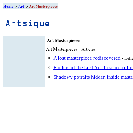
Home
->
Art
->
Art Masterpieces
Art Masterpieces
Art Masterpieces - Articles
A lost masterpiece rediscovered
- Kell
Raiders of the Lost Art: In search of 
Shadowy potraits hidden inside maste