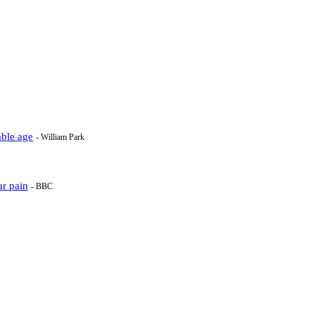
able age
- William Park
ar pain
- BBC