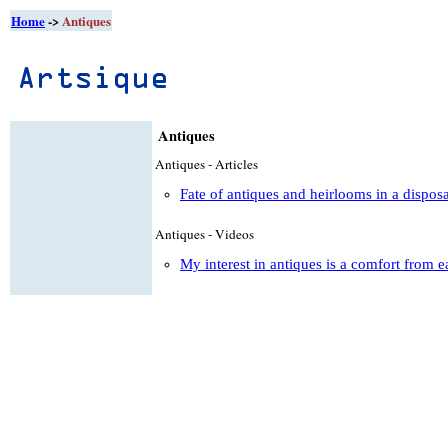
Home
->
Antiques
Antiques
Antiques - Articles
Fate of antiques and heirlooms in a dispos
Antiques - Videos
My interest in antiques is a comfort from e